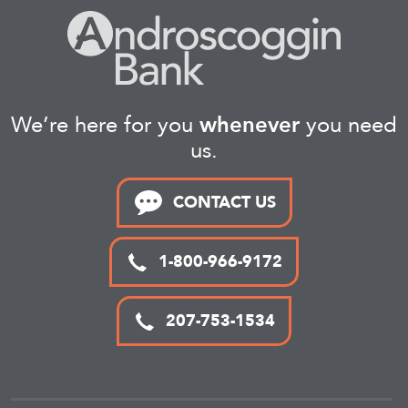
We’re here for you
whenever
you need
us.
CONTACT US
1-800-966-9172
207-753-1534