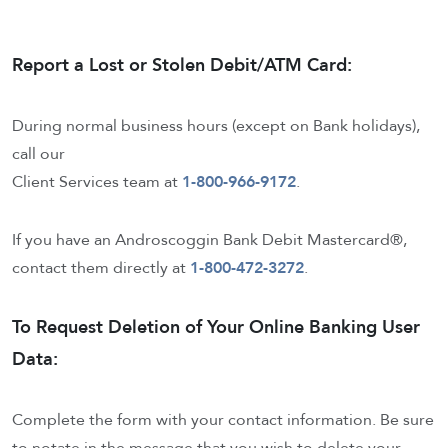
Report a Lost or Stolen Debit/ATM Card:
During normal business hours (except on Bank holidays),
call our
Client Services team at
1-800-966-9172
.
If you have an Androscoggin Bank Debit Mastercard®,
contact them directly at
1-800-472-3272
.
To Request Deletion of Your Online Banking User
Data:
Complete the form with your contact information. Be sure