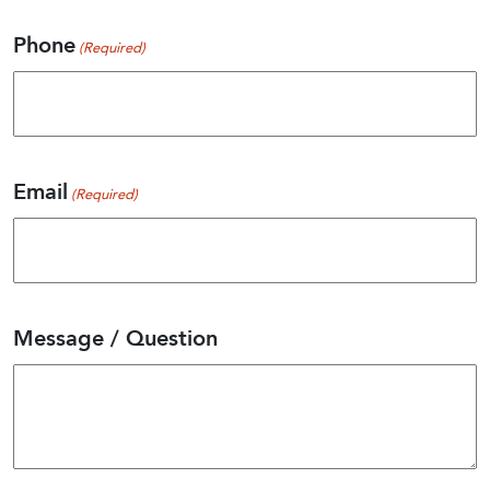
Last
Phone
(Required)
Email
(Required)
Message / Question