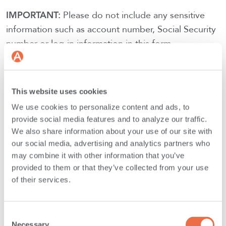
IMPORTANT:
Please do not include any sensitive
information such as account number, Social Security
number or log-in information in this form.
SUBMIT FORM
This website uses cookies
We use cookies to personalize content and ads, to
provide social media features and to analyze our traffic.
We also share information about your use of our site with
our social media, advertising and analytics partners who
may combine it with other information that you’ve
Main Office Mailing Address:
provided to them or that they’ve collected from your use
of their services.
Androscoggin Bank
PO Box 1407
Consent
Lewiston, ME
Necessary