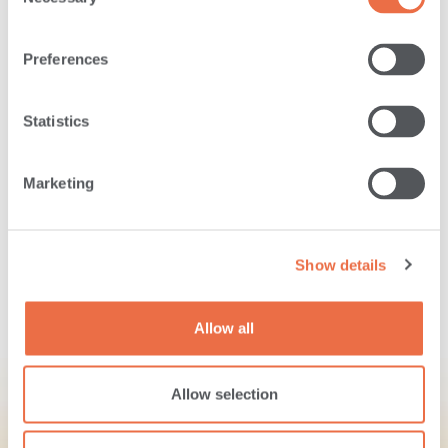
Selection
04243-1407
Preferences
Routing Number:
Statistics
211272520
Marketing
Let us know what you think about banking
with us!
Show details
TAKE OUR SURVEY
Allow all
Allow selection