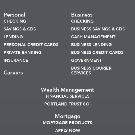
Personal
Business
CHECKING
CHECKING
SAVINGS & CDS
BUSINESS SAVINGS & CDS
LENDING
CASH MANAGEMENT
PERSONAL CREDIT CARDS
BUSINESS LENDING
PRIVATE BANKING
BUSINESS CREDIT CARDS
INSURANCE
GOVERNMENT
BUSINESS COURIER
Careers
SERVICES
Wealth Management
FINANCIAL SERVICES
PORTLAND TRUST CO.
Mortgage
MORTGAGE PRODUCTS
APPLY NOW