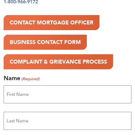
1-800-966-9172
CONTACT MORTGAGE OFFICER
BUSINESS CONTACT FORM
COMPLAINT & GRIEVANCE PROCESS
Name
(Required)
First