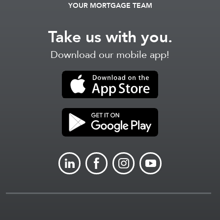
YOUR MORTGAGE TEAM
Take us with you.
Download our mobile app!
LINKEDIN
FACEBOOK
INSTAGRAM
YOUTUBE