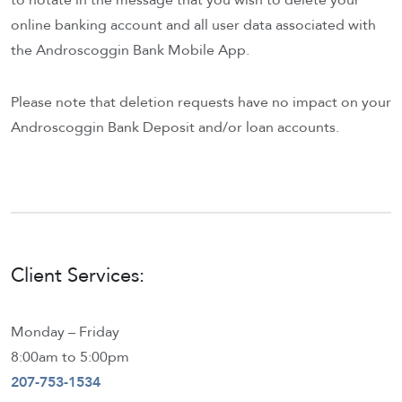
to notate in the message that you wish to delete your
online banking account and all user data associated with
the Androscoggin Bank Mobile App.
Please note that deletion requests have no impact on your
Androscoggin Bank Deposit and/or loan accounts.
Client Services:
Monday – Friday
8:00am to 5:00pm
207-753-1534