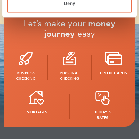
Deny
Let’s make your
money
journey
easy
BUSINESS
PERSONAL
CREDIT CARDS
CHECKING
CHECKING
MORTAGES
TODAY'S
RATES