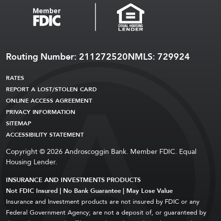
Routing Number: 211272520
NMLS: 729924
RATES
REPORT A LOST/STOLEN CARD
ONLINE ACCESS AGREEMENT
PRIVACY INFORMATION
SITEMAP
ACCESSIBILITY STATEMENT
Copyright © 2026 Androscoggin Bank. Member FDIC. Equal
Housing Lender.
INSURANCE AND INVESTMENTS PRODUCTS
Not FDIC Insured | No Bank Guarantee | May Lose Value
Insurance and Investment products are not insured by FDIC or any
Federal Government Agency; are not a deposit of, or guaranteed by