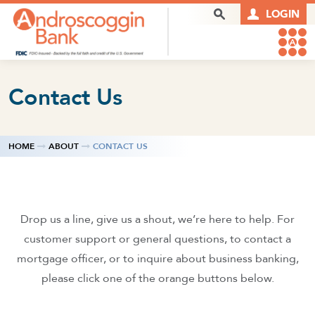
Skip to content
Search Box
LOGIN
Contact Us
HOME
ABOUT
CONTACT US
Drop us a line, give us a shout, we’re here to help. For
customer support or general questions, to contact a
mortgage officer, or to inquire about business banking,
please click one of the orange buttons below.