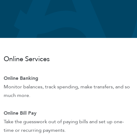
Online Services
Online Banking
Monitor balances, track spending, make transfers, and so
much more.
Online Bill Pay
Take the guesswork out of paying bills and set up one-
time or recurring payments.