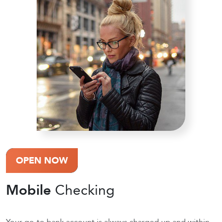
OPEN NOW
Mobile
Checking