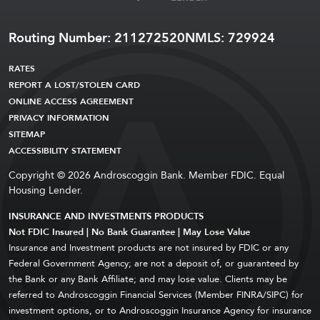
Routing Number: 211272520
NMLS: 729924
RATES
REPORT A LOST/STOLEN CARD
ONLINE ACCESS AGREEMENT
PRIVACY INFORMATION
SITEMAP
ACCESSIBILITY STATEMENT
Copyright © 2026 Androscoggin Bank. Member FDIC. Equal
Housing Lender.
INSURANCE AND INVESTMENTS PRODUCTS
Not FDIC Insured | No Bank Guarantee | May Lose Value
Insurance and Investment products are not insured by FDIC or any
Federal Government Agency; are not a deposit of, or guaranteed by
the Bank or any Bank Affiliate; and may lose value. Clients may be
referred to Androscoggin Financial Services (Member FINRA/SIPC) for
investment options, or to Androscoggin Insurance Agency for insurance