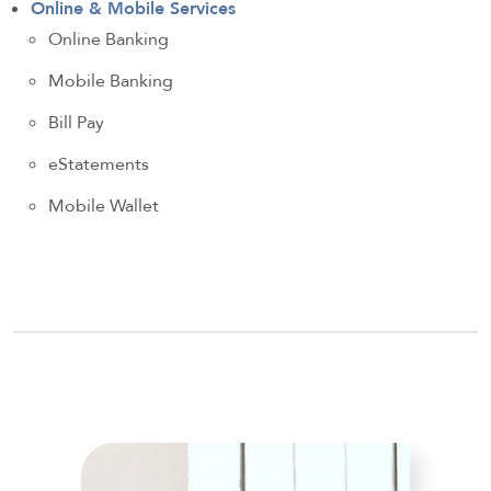
Online & Mobile Services
Online Banking
Mobile Banking
Bill Pay
eStatements
Mobile Wallet