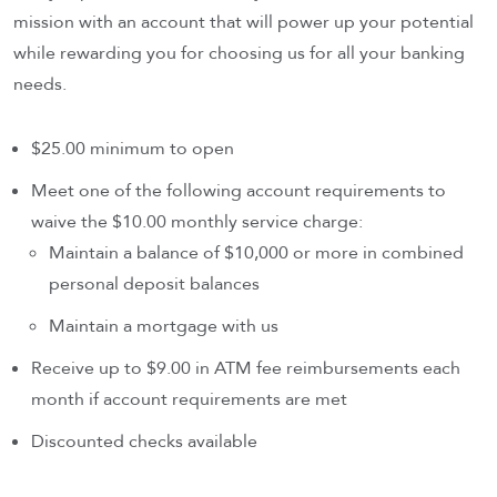
mission with an account that will power up your potential
while rewarding you for choosing us for all your banking
needs.
$25.00 minimum to open
Meet one of the following account requirements to
waive the $10.00 monthly service charge:
Maintain a balance of $10,000 or more in combined
personal deposit balances
Maintain a mortgage with us
Receive up to $9.00 in ATM fee reimbursements each
month if account requirements are met
Discounted checks available