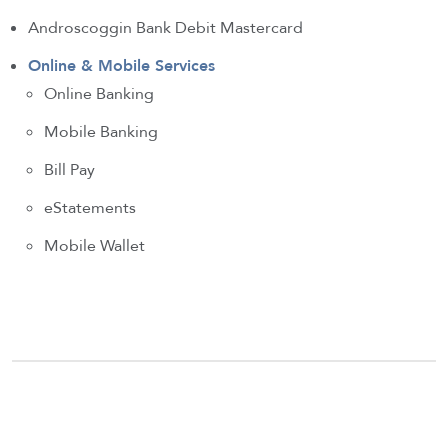
Androscoggin Bank Debit Mastercard
Online & Mobile Services
Online Banking
Mobile Banking
Bill Pay
eStatements
Mobile Wallet