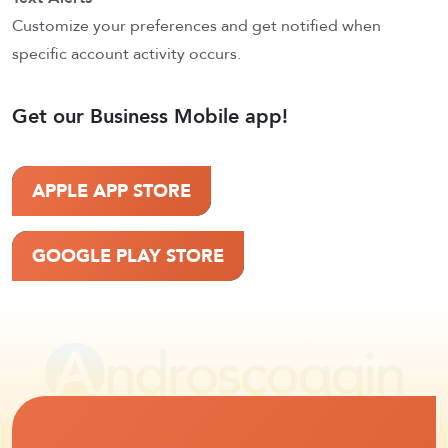
Customize your preferences and get notified when
specific account activity occurs.
Get our Business Mobile app!
APPLE APP STORE
GOOGLE PLAY STORE