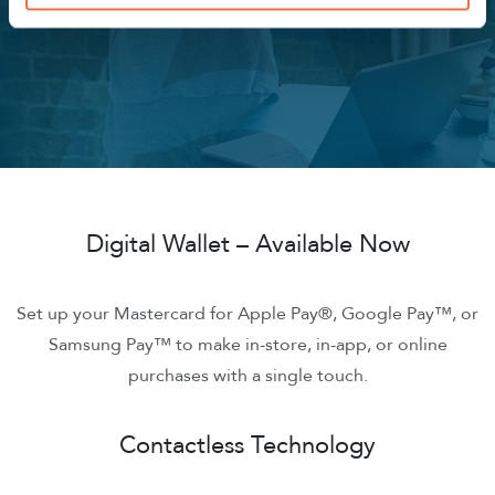
access cash.
Digital Wallet – Available Now
Set up your Mastercard for Apple Pay®, Google Pay™, or
Samsung Pay™ to make in-store, in-app, or online
purchases with a single touch.
Contactless Technology