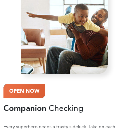
OPEN NOW
Companion
Checking
Every superhero needs a trusty sidekick. Take on each