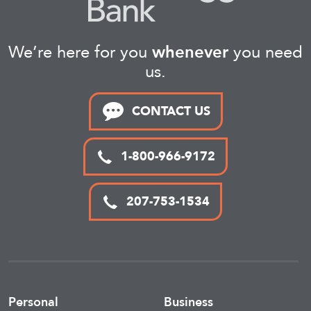
We’re here for you
whenever
you need
us.
CONTACT US
1-800-966-9172
207-753-1534
Personal
Business