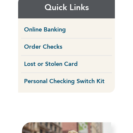
Quick Links
Online Banking
Order Checks
Lost or Stolen Card
Personal Checking Switch Kit