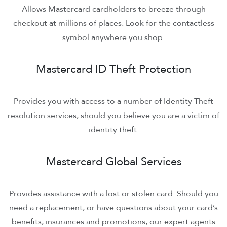
Allows Mastercard cardholders to breeze through
checkout at millions of places. Look for the contactless
symbol anywhere you shop.
Mastercard ID Theft Protection
Provides you with access to a number of Identity Theft
resolution services, should you believe you are a victim of
identity theft.
Mastercard Global Services
Provides assistance with a lost or stolen card. Should you
need a replacement, or have questions about your card’s
benefits, insurances and promotions, our expert agents