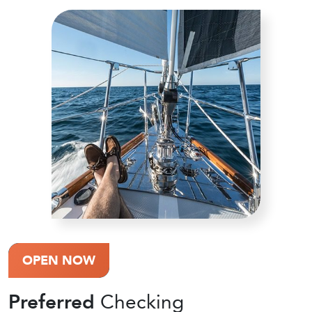
OPEN NOW
Preferred
Checking