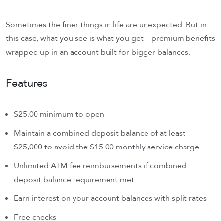
Sometimes the finer things in life are unexpected. But in
this case, what you see is what you get – premium benefits
wrapped up in an account built for bigger balances.
Features
$25.00 minimum to open
Maintain a combined deposit balance of at least
$25,000 to avoid the $15.00 monthly service charge
Unlimited ATM fee reimbursements if combined
deposit balance requirement met
Earn interest on your account balances with split rates
Free checks