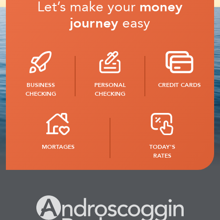
Let’s make your
money
journey
easy
BUSINESS
PERSONAL
CREDIT CARDS
CHECKING
CHECKING
MORTAGES
TODAY'S
RATES