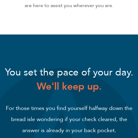
are here to assist you wherever you are.
You set the pace of your day.
We'll keep up.
For those times you find yourself halfway down the
bread isle wondering if your check cleared, the
answer is already in your back pocket.