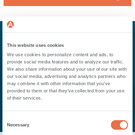
This website uses cookies
Here's a quick overview of
We use cookies to personalize content and ads, to
provide social media features and to analyze our traffic.
some of the
differences
We also share information about your use of our site with
our social media, advertising and analytics partners who
between the accounts
.
may combine it with other information that you’ve
provided to them or that they’ve collected from your use
of their services.
Consent
Necessary
Selection