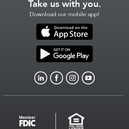
Take us with you.
Download our mobile app!
LINKEDIN
FACEBOOK
INSTAGRAM
YOUTUBE