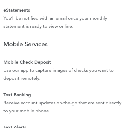
eStatements
You’ll be notified with an email once your monthly
statement is ready to view online.
Mobile Services
Mobile Check Deposit
Use our app to capture images of checks you want to
deposit remotely.
Text Banking
Receive account updates on-the-go that are sent directly
to your mobile phone.
Text Alerts