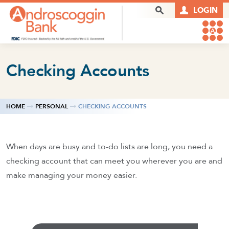
Skip to content
Search Box
LOGIN
Checking Accounts
HOME
PERSONAL
CHECKING ACCOUNTS
When days are busy and to-do lists are long, you need a
checking account that can meet you wherever you are and
make managing your money easier.