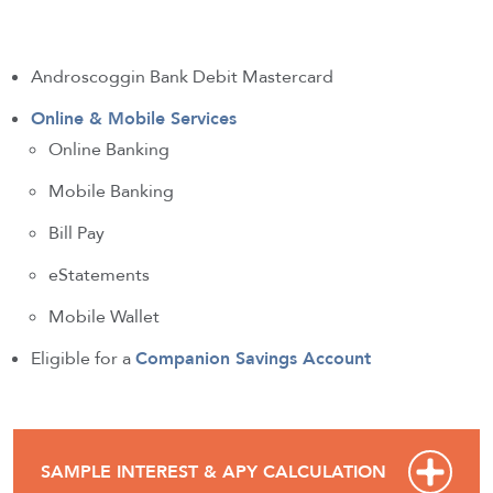
Androscoggin Bank Debit Mastercard
Online & Mobile Services
Online Banking
Mobile Banking
Bill Pay
eStatements
Mobile Wallet
Eligible for a
Companion Savings Account
SAMPLE INTEREST & APY CALCULATION