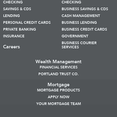
CHECKING
CHECKING
SAVINGS & CDS
BUSINESS SAVINGS & CDS
LENDING
CASH MANAGEMENT
PERSONAL CREDIT CARDS
BUSINESS LENDING
PRIVATE BANKING
BUSINESS CREDIT CARDS
INSURANCE
GOVERNMENT
BUSINESS COURIER
Careers
SERVICES
Wealth Management
FINANCIAL SERVICES
PORTLAND TRUST CO.
Mortgage
MORTGAGE PRODUCTS
APPLY NOW
YOUR MORTGAGE TEAM