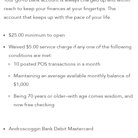
Your go-to bank account is always charged up and within
reach to keep your finances at your fingertips. The
account that keeps up with the pace of your life.
$25.00 minimum to open
Waived $5.00 service charge if any one of the following
conditions are met:
10 posted POS transactions in a month
Maintaining an average available monthly balance of
$1,000
Being 70 years or older–with age comes wisdom, and
now free checking
Androscoggin Bank Debit Mastercard