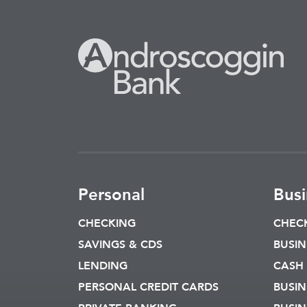
Personal
Busi
CHECKING
CHEC
SAVINGS & CDS
BUSIN
LENDING
CASH
PERSONAL CREDIT CARDS
BUSIN