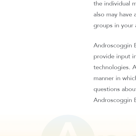
the individual 
also may have a
groups in your 
Androscoggin B
provide input in
technologies. 
manner in which
questions about
Androscoggin Ba