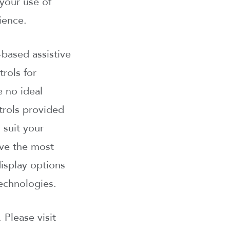
your use of
ience.
based assistive
rols for
e no ideal
ntrols provided
 suit your
ave the most
isplay options
echnologies.
 Please visit