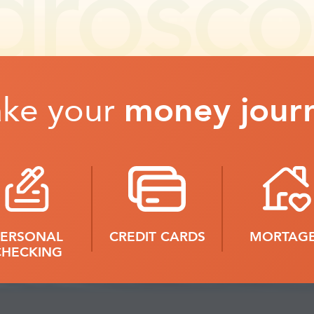
ake your
money jour
PERSONAL
CREDIT CARDS
MORTAG
CHECKING