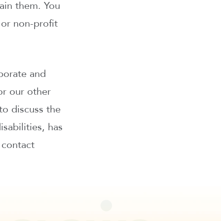
tain them. You
or non-profit
borate and
 or our other
o discuss the
abilities, has
 contact