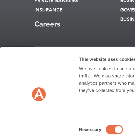
PRIVATE BANKING
BUSIN
INSURANCE
GOVE
BUSIN
Careers
This website uses cookie
Routing Numb
We use cookies to personal
RATES
REPORT A
traffic. We also share info
CARD
analytics partners who may
they’ve collected from your
Copyright © 2026 An
INSURANCE AND INV
Not FDIC Insured | No
Insurance and Investme
Bank Affiliate; and may
Consent
EN
Necessary
Androscoggin Insurance
Selection