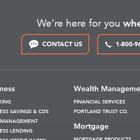
We’re here for you
whe
CONTACT US
1-800-9
ness
Wealth Manageme
KING
FINANCIAL SERVICES
ESS SAVINGS & CDS
PORTLAND TRUST CO.
 MANAGEMENT
Mortgage
ESS LENDING
MORTGAGE PRODUCTS