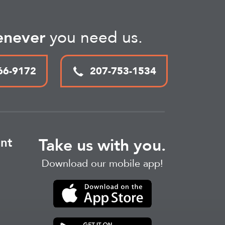
never
you need us.
66-9172
207-753-1534
nt
Take us with you.
Download our mobile app!