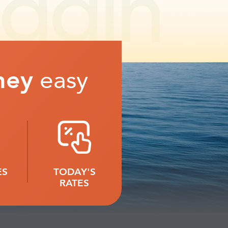
ney
easy
ES
TODAY'S
RATES