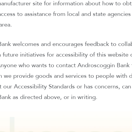
manufacturer site for information about how to ob
ccess to assistance from local and state agencies 
area.
ank welcomes and encourages feedback to colla
 future initiatives for accessibility of this website
Anyone who wants to contact Androscoggin Bank t
 we provide goods and services to people with dis
 our Accessibility Standards or has concerns, can
nk as directed above, or in writing.