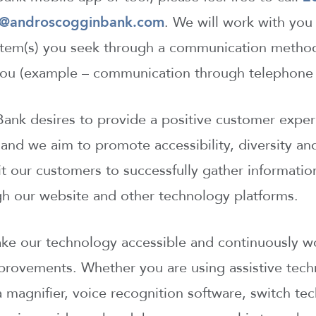
o@androscogginbank.com
. We will work with you
 item(s) you seek through a communication method
 you (example – communication through telephone 
nk desires to provide a positive customer experi
and we aim to promote accessibility, diversity an
it our customers to successfully gather informati
gh our website and other technology platforms.
ake our technology accessible and continuously w
mprovements. Whether you are using assistive tech
a magnifier, voice recognition software, switch te