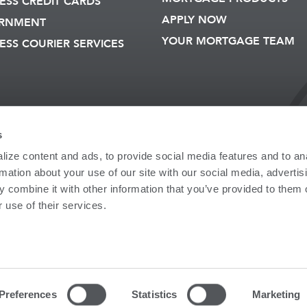
ESS CREDIT CARDS
APPLY NOW
RNMENT
YOUR MORTGAGE TEAM
ESS COURIER SERVICES
s
er: 211272520
NMLS: 729924
ize content and ads, to provide social media features and to an
 LOST/STOLEN
ONLINE ACCESS
PRIVACY
rmation about your use of our site with our social media, advertis
AGREEMENT
INFORMATIO
 combine it with other information that you’ve provided to them o
 use of their services.
droscoggin Bank. Member FDIC. Equal Housing Lender.
ESTMENTS PRODUCTS
 Bank Guarantee | May Lose Value
nt products are not insured by FDIC or any Federal Government Agency; are
 lose value. Clients may be referred to Androscoggin Financial Services (M
Preferences
Statistics
Marketing
 Agency for insurance products.