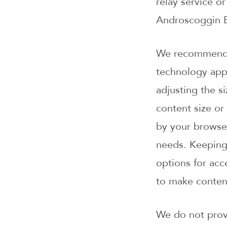
relay service o
Androscoggin B
We recommend u
technology appl
adjusting the s
content size or
by your browser
needs. Keeping
options for acc
to make content
We do not provi