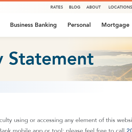
RATES
BLOG
ABOUT
LOCATION
Business Banking
Personal
Mortgage
ty Statement
ficulty using or accessing any element of this webs
nk mobile app or tool; please feel free to call
2