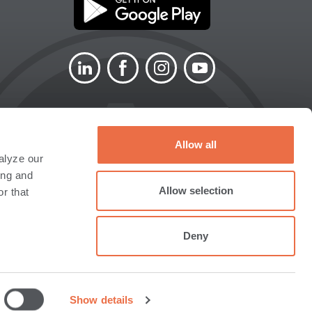
LINKEDIN
FACEBOOK
INSTAGRAM
YOUTUBE
Allow all
alyze our
SITEMAP
ACCESSIBILITY
ing and
N
STATEMENT
Allow selection
r that
Deny
 not a deposit of, or guaranteed by the Bank or any
ember FINRA/SIPC) for investment options, or to
Show details