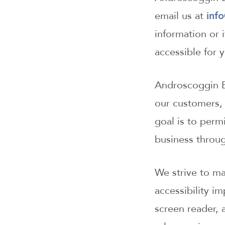
email us at
inf
information or
accessible for
Androscoggin Ba
our customers, 
goal is to perm
business throu
We strive to m
accessibility i
screen reader, 