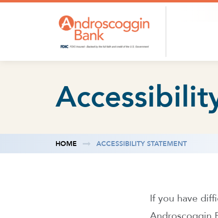
Skip to content
Accessibili
HOME
ACCESSIBILITY STATEMENT
If you have dif
Androscoggin Ba