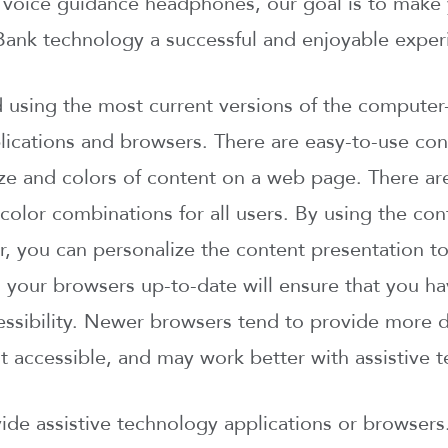
r voice guidance headphones, our goal is to make 
ank technology a successful and enjoyable exper
sing the most current versions of the computer-
ications and browsers. There are easy-to-use cont
ize and colors of content on a web page. There ar
 color combinations for all users. By using the co
, you can personalize the content presentation to
 your browsers up-to-date will ensure that you h
essibility. Newer browsers tend to provide more d
 accessible, and may work better with assistive t
de assistive technology applications or browsers.