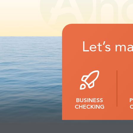
Let’s m
BUSINESS
CHECKING