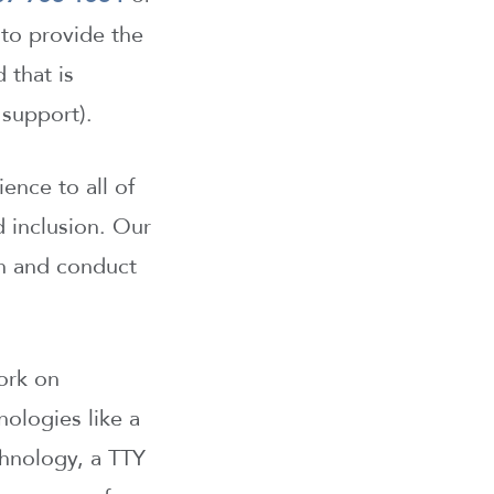
 to provide the
 that is
support).
ence to all of
d inclusion. Our
on and conduct
ork on
nologies like a
chnology, a TTY