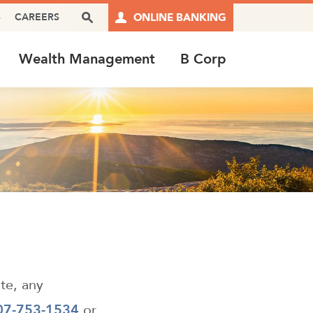
Search Box
S
CAREERS
ONLINE BANKING
Wealth Management
B Corp
ite, any
07-753-1534
or