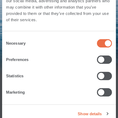
our social media, advertising and analytics partners who
may combine it with other information that you’ve
provided to them or that they’ve collected from your use
of their services.
BUSINESS
PERSONAL
CREDIT CARDS
CHECKING
CHECKING
Consent
Necessary
Selection
Preferences
MORTAGES
TODAY'S
RATES
Statistics
Marketing
Show details