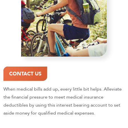
CONTACT US
When medical bills add up, every little bit helps. Alleviate
the financial pressure to meet medical insurance
deductibles by using this interest bearing account to set
aside money for qualified medical expenses.