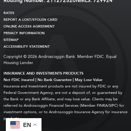
Routing Number: 211272520
NMLS: 729924
RATES
REPORT A LOST/STOLEN CARD
ONLINE ACCESS AGREEMENT
PRIVACY INFORMATION
SITEMAP
ACCESSIBILITY STATEMENT
Copyright © 2026 Androscoggin Bank. Member FDIC. Equal
Housing Lender.
INSURANCE AND INVESTMENTS PRODUCTS
Not FDIC Insured | No Bank Guarantee | May Lose Value
Insurance and Investment products are not insured by FDIC or any
Federal Government Agency; are not a deposit of, or guaranteed by
the Bank or any Bank Affiliate; and may lose value. Clients may be
referred to Androscoggin Financial Services (Member FINRA/SIPC) for
investment options, or to Androscoggin Insurance Agency for insurance
products.
EN