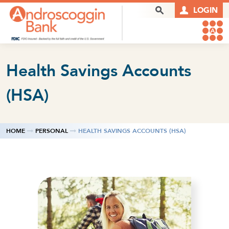
Skip to content
Search Box
LOGIN
Health Savings Accounts
(HSA)
HOME
PERSONAL
HEALTH SAVINGS ACCOUNTS (HSA)