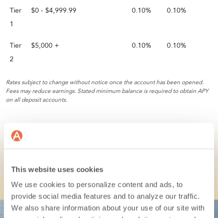
Tier
$0 - $4,999.99
0.10%
0.10%
1
Tier
$5,000 +
0.10%
0.10%
2
Rates subject to change without notice once the account has been opened.
Fees may reduce earnings. Stated minimum balance is required to obtain APY
on all deposit accounts.
This website uses cookies
We use cookies to personalize content and ads, to
Let’s make your
money
provide social media features and to analyze our traffic.
We also share information about your use of our site with
journey
easy