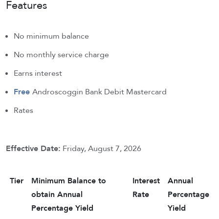
Features
No minimum balance
No monthly service charge
Earns interest
Free
Androscoggin Bank Debit Mastercard
Rates
Effective Date:
Friday, August 7, 2026
Tier
Minimum Balance to
Interest
Annual
obtain Annual
Rate
Percentage
Percentage Yield
Yield