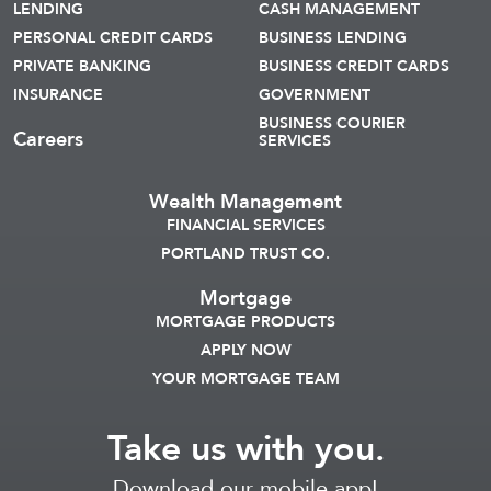
LENDING
CASH MANAGEMENT
PERSONAL CREDIT CARDS
BUSINESS LENDING
PRIVATE BANKING
BUSINESS CREDIT CARDS
INSURANCE
GOVERNMENT
BUSINESS COURIER
Careers
SERVICES
Wealth Management
FINANCIAL SERVICES
PORTLAND TRUST CO.
Mortgage
MORTGAGE PRODUCTS
APPLY NOW
YOUR MORTGAGE TEAM
Take us with you.
Download our mobile app!