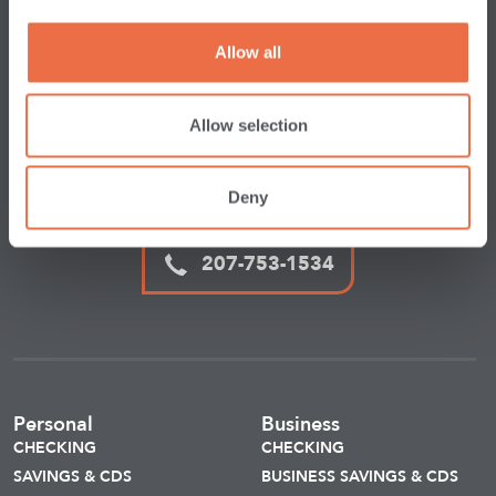
We’re here for you
whenever
you need
us.
Allow all
CONTACT US
Allow selection
1-800-966-9172
Deny
207-753-1534
Personal
Business
CHECKING
CHECKING
SAVINGS & CDS
BUSINESS SAVINGS & CDS