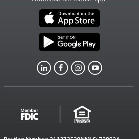
LINKEDIN
FACEBOOK
INSTAGRAM
YOUTUBE