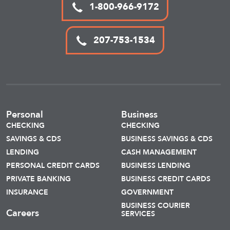
1-800-966-9172
207-753-1534
Personal
Business
CHECKING
CHECKING
SAVINGS & CDS
BUSINESS SAVINGS & CDS
LENDING
CASH MANAGEMENT
PERSONAL CREDIT CARDS
BUSINESS LENDING
PRIVATE BANKING
BUSINESS CREDIT CARDS
INSURANCE
GOVERNMENT
BUSINESS COURIER
Careers
SERVICES