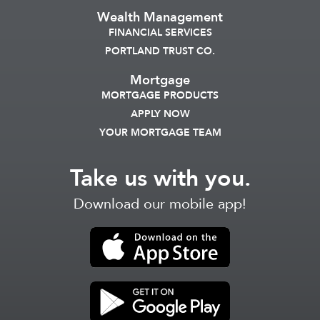
Wealth Management
FINANCIAL SERVICES
PORTLAND TRUST CO.
Mortgage
MORTGAGE PRODUCTS
APPLY NOW
YOUR MORTGAGE TEAM
Take us with you.
Download our mobile app!