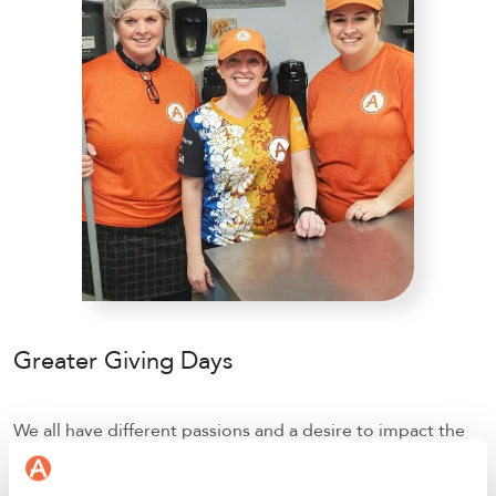
Greater Giving Days
We all have different passions and a desire to impact the
world positively, in our own ways. Employees are
empowered to set up year-round donation campaigns as