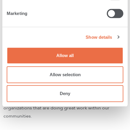
Marketing
Show details
Allow all
Allow selection
Partner Organizations
Deny
We are honored to partner with some amazing Maine
organizations that are doing great work within our
communities.