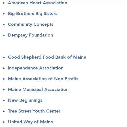
American Heart Association
Big Brothers Big Sisters
Community Concepts
Dempsey Foundation
Good Shepherd Food Bank of Maine
Independence Association
Maine Association of Non-Profits
Maine Municipal Association
New Beginnings
Tree Street Youth Center
United Way of Maine