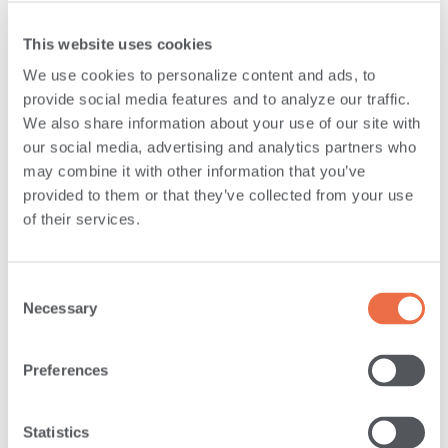
well as week-long volunteering events. These events also
This website uses cookies
raise awareness about critical issues through supply
We use cookies to personalize content and ads, to
donation drop-offs at each of our retail branch locations.
provide social media features and to analyze our traffic.
We also share information about your use of our site with
We’re committed to helping our communities in which we
our social media, advertising and analytics partners who
live, work and thrive by giving employees the time to
may combine it with other information that you’ve
make a difference. All full-time employees have access to
provided to them or that they’ve collected from your use
of their services.
24 hours per year of paid volunteer time to use to help
our communities. We believe that the more you give, the
happier you feel.
Consent
Necessary
Selection
Preferences
Statistics