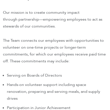
Our mission is to create community impact
through partnership—empowering employees to act as
stewards of our communities.
The Team connects our employees with opportunities to
volunteer on one-time projects or longer-term
commitments, for which our employees receive paid time
off. These commitments may include:
Serving on Boards of Directors
Hands-on volunteer support including space
renovation, preparing and serving meals, and supply
drives
Participation in Junior Achievement