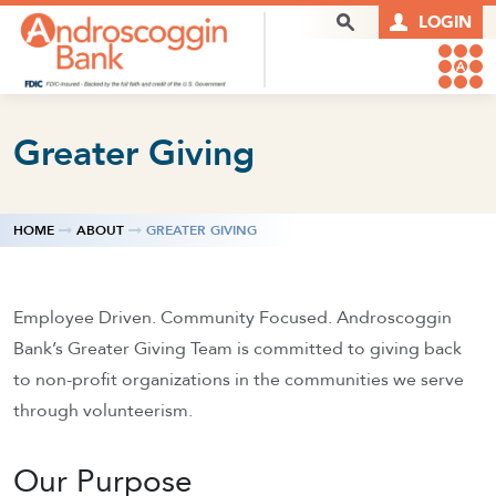
Skip to content
Search Box
LOGIN
Greater Giving
HOME
ABOUT
GREATER GIVING
Employee Driven. Community Focused. Androscoggin
Bank’s Greater Giving Team is committed to giving back
to non-profit organizations in the communities we serve
through volunteerism.
Our Purpose