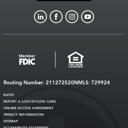
LINKEDIN
FACEBOOK
INSTAGRAM
YOUTUBE
Routing Number: 211272520
NMLS: 729924
RATES
REPORT A LOST/STOLEN CARD
ONLINE ACCESS AGREEMENT
PRIVACY INFORMATION
SITEMAP
ACCESSIBILITY STATEMENT