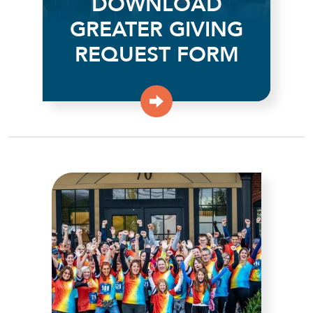
DOWNLOAD
GREATER GIVING
REQUEST FORM