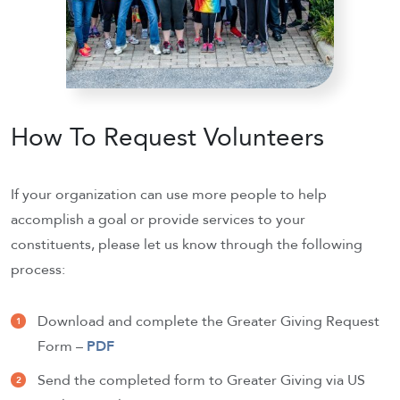
How To Request Volunteers
If your organization can use more people to help
accomplish a goal or provide services to your
constituents, please let us know through the following
process:
Download and complete the Greater Giving Request
Form –
PDF
Send the completed form to Greater Giving via US