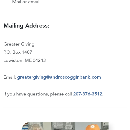
Mail or email.
Mailing Address:
Greater Giving
P.O. Box 1407
Lewiston, ME 04243
Email:
greatergiving@androscogginbank.com
If you have questions, please call
207-376-3512
.