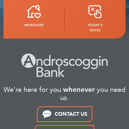
MORTAGES
TODAY'S
RATES
We’re here for you
whenever
you need
us.
CONTACT US