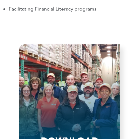
Facilitating Financial Literacy programs