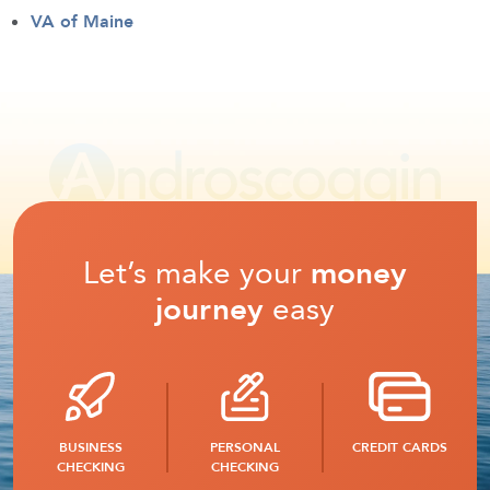
VA of Maine
Let’s make your
money
journey
easy
BUSINESS
PERSONAL
CREDIT CARDS
CHECKING
CHECKING