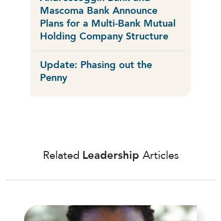
Mascoma Bank Announce
Plans for a Multi-Bank Mutual
Holding Company Structure
Update: Phasing out the
Penny
Related
Leadership
Articles