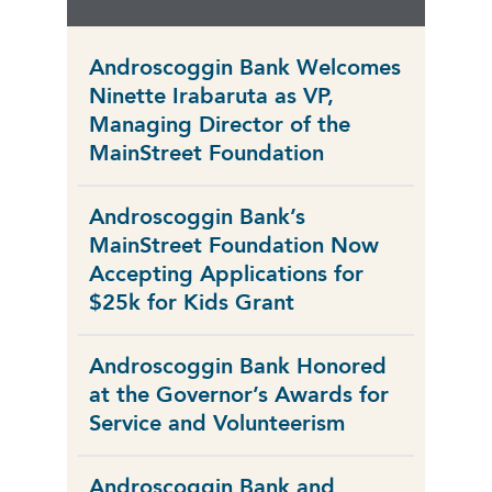
Androscoggin Bank Welcomes
Ninette Irabaruta as VP,
Managing Director of the
MainStreet Foundation
Androscoggin Bank’s
MainStreet Foundation Now
Accepting Applications for
$25k for Kids Grant
Androscoggin Bank Honored
at the Governor’s Awards for
Service and Volunteerism
Androscoggin Bank and