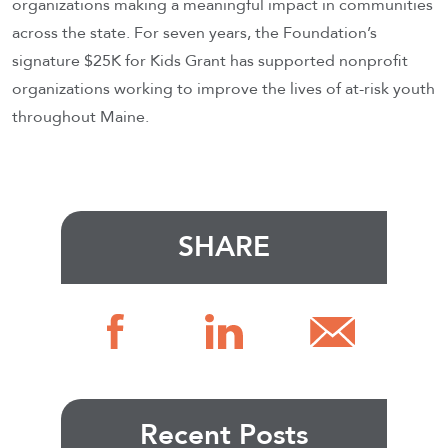
organizations making a meaningful impact in communities
across the state. For seven years, the Foundation’s
signature $25K for Kids Grant has supported nonprofit
organizations working to improve the lives of at-risk youth
throughout Maine.
SHARE
Recent Posts