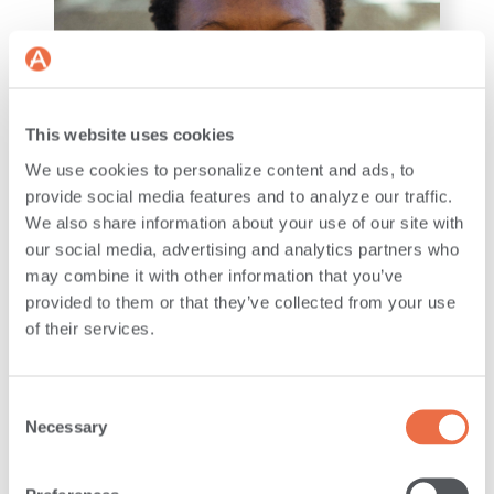
This website uses cookies
We use cookies to personalize content and ads, to
provide social media features and to analyze our traffic.
We also share information about your use of our site with
LEADERSHIP
our social media, advertising and analytics partners who
may combine it with other information that you’ve
provided to them or that they’ve collected from your use
ANDROSCOGGIN BANK
of their services.
WELCOMES NINETTE
IRABARUTA AS VP,
MANAGING DIRECTOR OF
Consent
THE MAINSTREET
Necessary
Selection
FOUNDATION