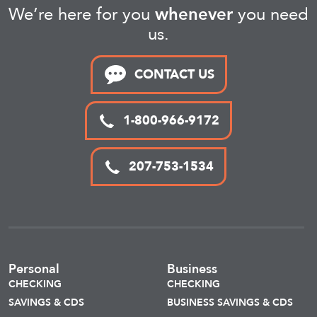
We’re here for you
whenever
you need
us.
CONTACT US
1-800-966-9172
207-753-1534
Personal
Business
CHECKING
CHECKING
SAVINGS & CDS
BUSINESS SAVINGS & CDS