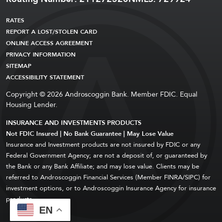
RATES
REPORT A LOST/STOLEN CARD
ONLINE ACCESS AGREEMENT
PRIVACY INFORMATION
SITEMAP
ACCESSIBILITY STATEMENT
Copyright © 2026 Androscoggin Bank. Member FDIC. Equal
Housing Lender.
INSURANCE AND INVESTMENTS PRODUCTS
Not FDIC Insured | No Bank Guarantee | May Lose Value
Insurance and Investment products are not insured by FDIC or any
Federal Government Agency; are not a deposit of, or guaranteed by
the Bank or any Bank Affiliate; and may lose value. Clients may be
referred to Androscoggin Financial Services (Member FINRA/SIPC) for
investment options, or to Androscoggin Insurance Agency for insurance
products.
EN