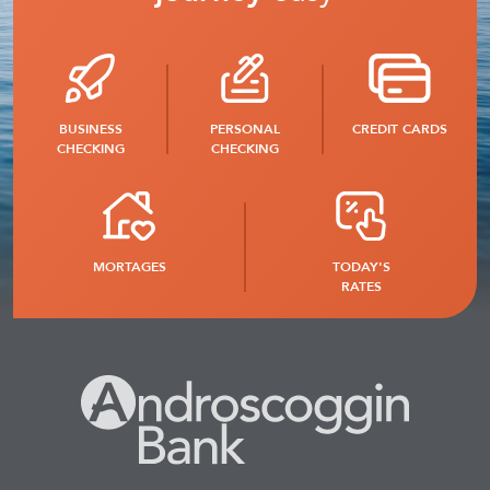
BUSINESS
PERSONAL
CREDIT CARDS
CHECKING
CHECKING
MORTAGES
TODAY'S
RATES