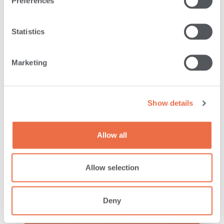
READ MORE
Preferences
Statistics
Marketing
Show details
Allow all
LEADERSHIP
Allow selection
ANDROSCOGGIN BANK
Deny
HONORED AT THE
GOVERNOR’S AWARDS FOR