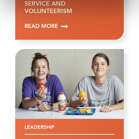
SERVICE AND
VOLUNTEERISM
READ MORE
LEADERSHIP