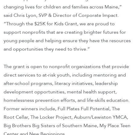
changing lives for children and families across Maine,”
said Chris Lyon, SVP & Director of Corporate Impact.
“Through the $25K for Kids Grant, we are proud to
support nonprofits that are creating brighter futures for
young people and helping ensure they have the resources
and opportunities they need to thrive.”
The grant is open to nonprofit organizations that provide
direct services to at-risk youth, including mentoring and
after-school programs, literacy initiatives, leadership
development opportunities, mental health support,
homelessness prevention efforts, and life-skills education.
Former winners include, Full Plates Full Potential, The
Root Cellar, The Locker Project, Auburn/Lewiston YMCA,
Big Brothers Big Sisters of Southern Maine, My Place Teen
Center and New Beginnings.