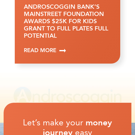
ANDROSCOGGIN BANK’S
MAINSTREET FOUNDATION
AWARDS $25K FOR KIDS
GRANT TO FULL PLATES FULL
POTENTIAL
READ MORE
Let’s make your
money
journey
easy