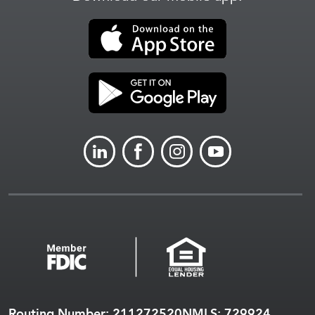
LINKEDIN
FACEBOOK
INSTAGRAM
YOUTUBE
Routing Number: 211272520
NMLS: 729924