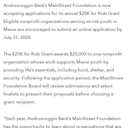
Androscoggin Bank’s MainStreet Foundation is now
accepting applications for its annual $25K for Kids Grant.
Eligible nonprofit organizations serving at-risk youth in
Maine are encouraged to submit an online application by
July 31, 2026.
The $25K for Kids Grant awards $25,000 to one nonprofit
organization whose work supports Maine youth by
providing life’s essentials, including food, shelter, and
security. Following the application period, the MainStreet
Foundation Board will review submissions and select
finalists to present their proposals before choosing a
grant recipient.
“Each year, Androscoggin Bank’s MainStreet Foundation
has the opportunity to learn about organizations that are