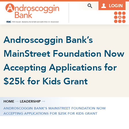
Skip to content
Search Box
LOGIN
Androscoggin Bank’s
MainStreet Foundation Now
Accepting Applications for
$25k for Kids Grant
HOME
LEADERSHIP
ANDROSCOGGIN BANK’S MAINSTREET FOUNDATION NOW
ACCEPTING APPLICATIONS FOR $25K FOR KIDS GRANT