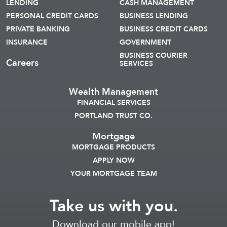
LENDING
CASH MANAGEMENT
PERSONAL CREDIT CARDS
BUSINESS LENDING
PRIVATE BANKING
BUSINESS CREDIT CARDS
INSURANCE
GOVERNMENT
BUSINESS COURIER
Careers
SERVICES
Wealth Management
FINANCIAL SERVICES
PORTLAND TRUST CO.
Mortgage
MORTGAGE PRODUCTS
APPLY NOW
YOUR MORTGAGE TEAM
Take us with you.
Download our mobile app!