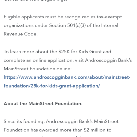
Eligible applicants must be recognized as tax-exempt
organizations under Section 501(c)(3) of the Internal
Revenue Code.
To learn more about the $25K for Kids Grant and
complete an online application, visit Androscoggin Bank’s
MainStreet Foundation online:
https://www.androscogginbank.com/about/mainstreet-
foundation/25k-for-kids-grant-application/
About the MainStreet Foundation:
Since its founding, Androscoggin Bank’s MainStreet
Foundation has awarded more than $2 million to