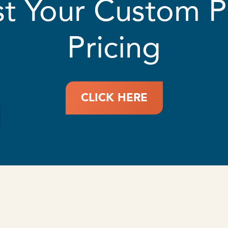
t Your Custom 
Pricing
CLICK HERE