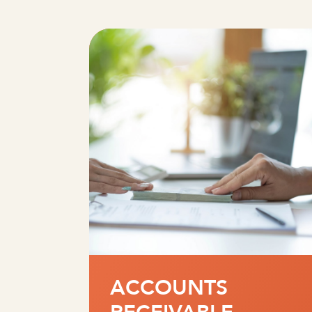
ACCOUNTS