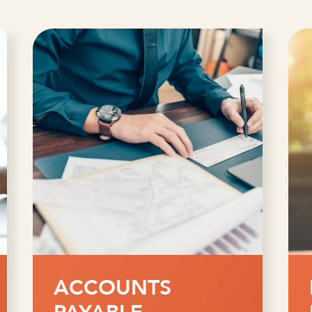
FRAUD