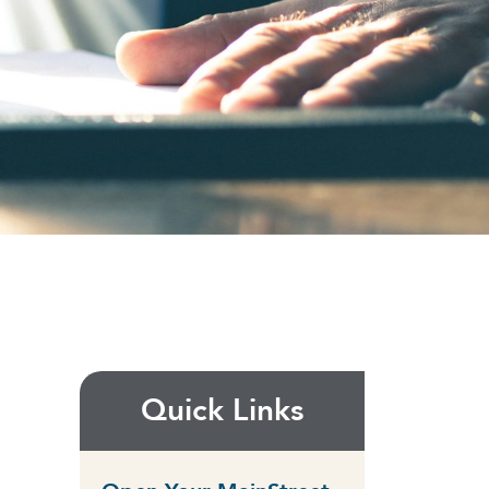
Quick Links