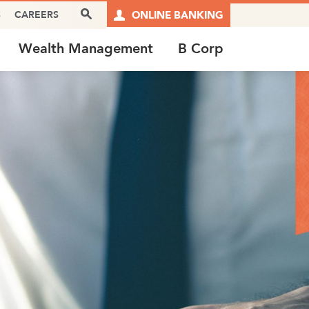
Search Box
S
CAREERS
ONLINE BANKING
Wealth Management
B Corp