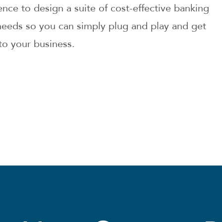
ce to design a suite of cost-effective banking
r needs so you can simply plug and play and get
to your business.