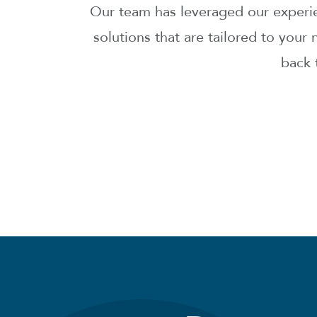
Our team has leveraged our experien
solutions that are tailored to you
back 