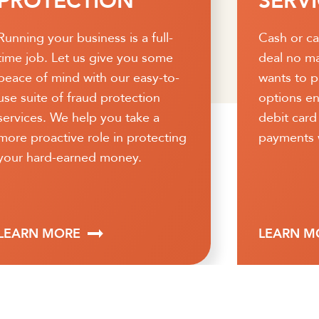
SERVICES
RECE
Cash or card, you can seal the
Speed up 
deal no matter how a customer
process a
wants to pay. Customizable
access to 
options enable you to accept
Strategica
debit card and credit card
receivable
payments with ease.
administra
processing
quality or
streamline
LEARN MORE
LEARN M