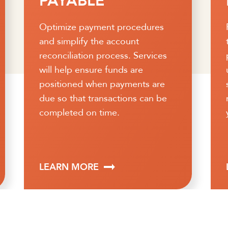
PROTECTION
Running your business is a full-
time job. Let us give you some
peace of mind with our easy-to-
use suite of fraud protection
services. We help you take a
more proactive role in protecting
your hard-earned money.
LEARN MORE