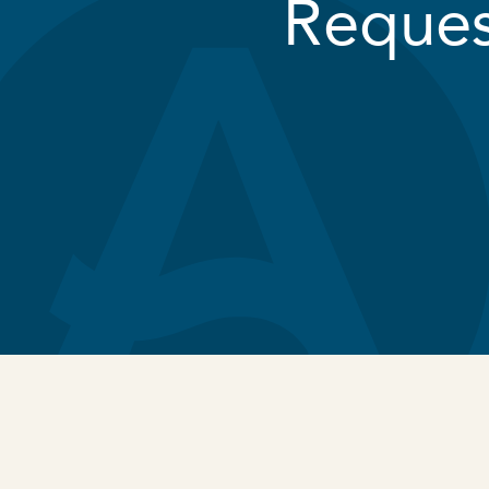
Reques