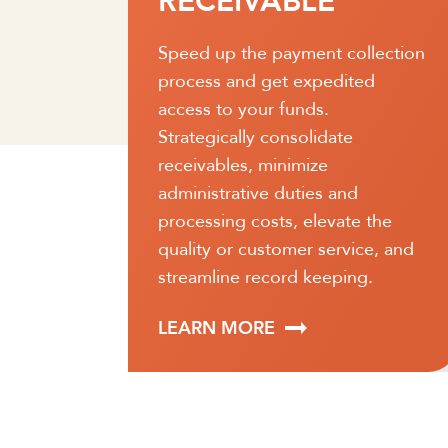
PAYABLE
lection
Optimize payment procedures
d
and simplify the account
reconciliation process. Services
will help ensure funds are
positioned when payments are
due so that transactions can be
 the
completed on time.
e, and
.
LEARN MORE