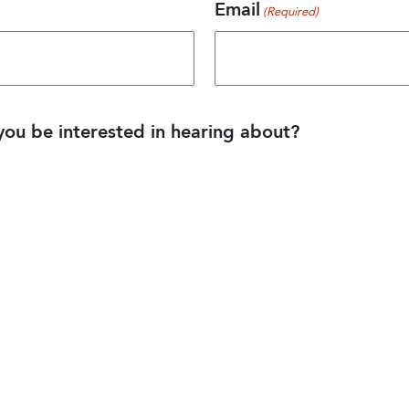
Email
(Required)
ou be interested in hearing about?