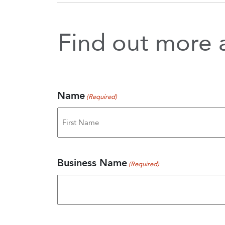
Find out more a
Name
(Required)
First
Business Name
(Required)