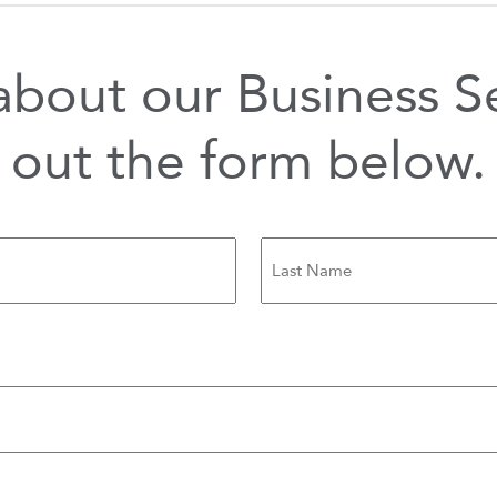
bout our Business Ser
out the form below.
Last