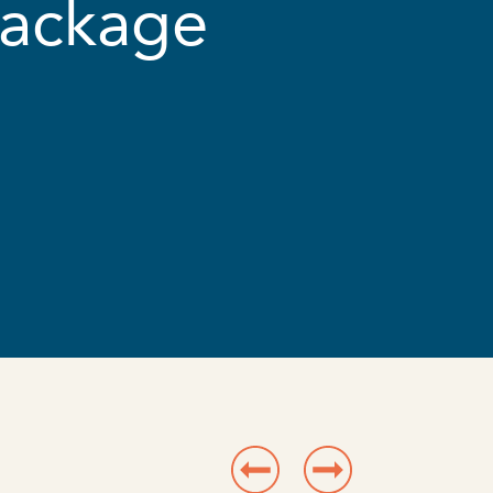
Package