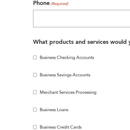
Phone
(Required)
What products and services would y
Business Checking Accounts
Business Savings Accounts
Merchant Services Processing
Business Loans