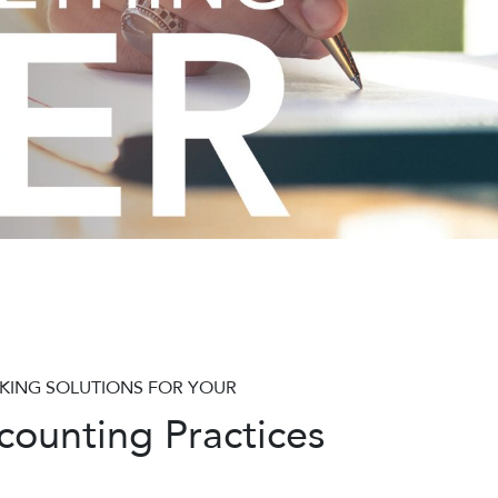
KING SOLUTIONS FOR YOUR
ounting Practices