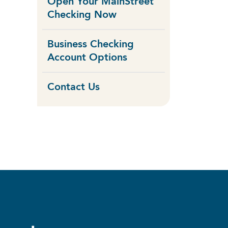
Open Your MainStreet
Checking Now
Business Checking
Account Options
Contact Us