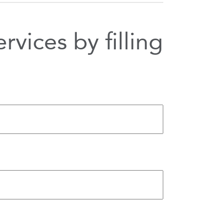
vices by filling