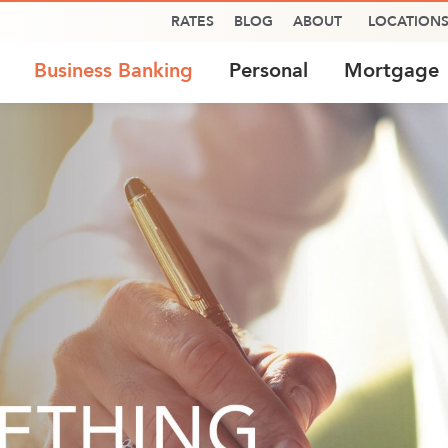
RATES
BLOG
ABOUT
LOCATION
Business Banking
Personal
Mortgage