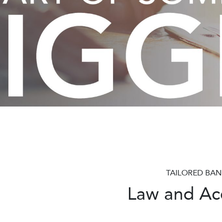
Pause
TAILORED BAN
Law and Acc