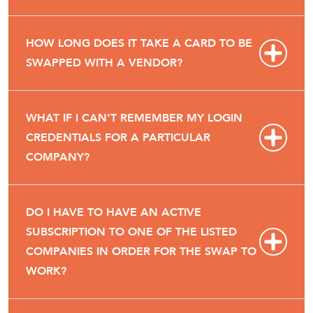
HOW LONG DOES IT TAKE A CARD TO BE
SWAPPED WITH A VENDOR?
WHAT IF I CAN'T REMEMBER MY LOGIN
CREDENTIALS FOR A PARTICULAR
COMPANY?
DO I HAVE TO HAVE AN ACTIVE
SUBSCRIPTION TO ONE OF THE LISTED
COMPANIES IN ORDER FOR THE SWAP TO
WORK?