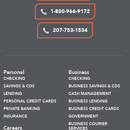
1-800-966-9172
207-753-1534
Personal
Business
CHECKING
CHECKING
SAVINGS & CDS
BUSINESS SAVINGS & CDS
LENDING
CASH MANAGEMENT
PERSONAL CREDIT CARDS
BUSINESS LENDING
PRIVATE BANKING
BUSINESS CREDIT CARDS
INSURANCE
GOVERNMENT
BUSINESS COURIER
Careers
SERVICES