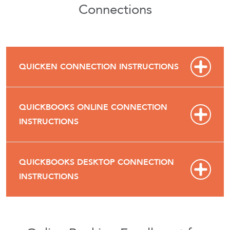
Connections
QUICKEN CONNECTION INSTRUCTIONS
QUICKBOOKS ONLINE CONNECTION
INSTRUCTIONS
QUICKBOOKS DESKTOP CONNECTION
INSTRUCTIONS