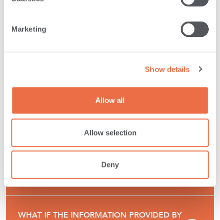
LOAN DECISIONS, WHY DO WE OFFER IT?
Marketing
HOW DOES SAVVYMONEY CREDIT SCORE
KEEP MY FINANCIAL INFORMATION
Show details
SECURE?
Allow all
HOW DOES THE SAVVYMONEY CREDIT
SCORE DIFFER FROM OTHER CREDIT
Allow selection
SCORING OFFERINGS?
Deny
WHY DO CREDIT SCORES DIFFER?
WHAT IF THE INFORMATION PROVIDED BY