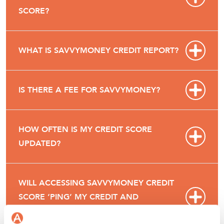
SCORE?
WHAT IS SAVVYMONEY CREDIT REPORT?
IS THERE A FEE FOR SAVVYMONEY?
HOW OFTEN IS MY CREDIT SCORE
UPDATED?
WILL ACCESSING SAVVYMONEY CREDIT
SCORE ‘PING’ MY CREDIT AND
POTENTIALLY LOWER MY CREDIT SCORE?