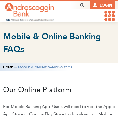
Skip to content
Search Box
LOGIN
Mobile & Online Banking
FAQs
HOME
MOBILE & ONLINE BANKING FAQS
Our Online Platform
For Mobile Banking App: Users will need to visit the Apple
App Store or Google Play Store to download our Mobile