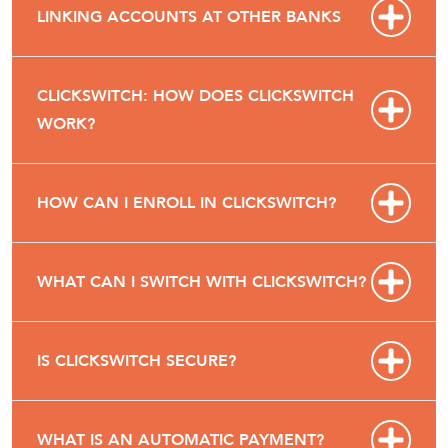
LINKING ACCOUNTS AT OTHER BANKS
CLICKSWITCH: HOW DOES CLICKSWITCH
WORK?
HOW CAN I ENROLL IN CLICKSWITCH?
WHAT CAN I SWITCH WITH CLICKSWITCH?
IS CLICKSWITCH SECURE?
WHAT IS AN AUTOMATIC PAYMENT?