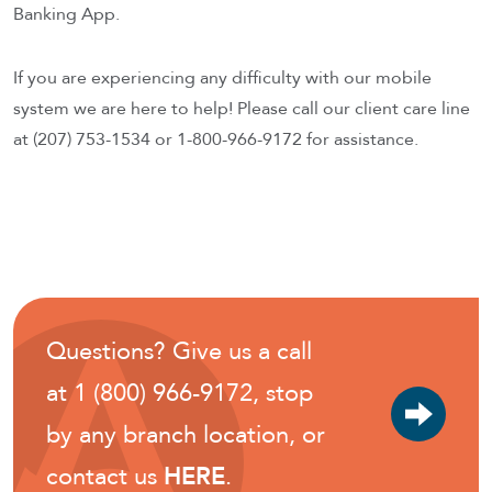
Banking App.
If you are experiencing any difficulty with our mobile
system we are here to help! Please call our client care line
at (207) 753-1534 or 1-800-966-9172 for assistance.
Questions? Give us a call
at 1 (800) 966-9172, stop
by any branch location, or
contact us
HERE
.