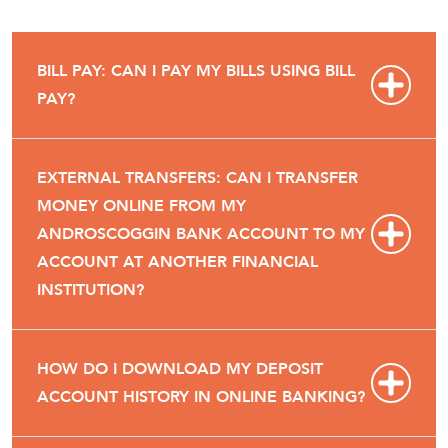
BILL PAY: CAN I PAY MY BILLS USING BILL
PAY?
EXTERNAL TRANSFERS: CAN I TRANSFER
MONEY ONLINE FROM MY
ANDROSCOGGIN BANK ACCOUNT TO MY
ACCOUNT AT ANOTHER FINANCIAL
INSTITUTION?
HOW DO I DOWNLOAD MY DEPOSIT
ACCOUNT HISTORY IN ONLINE BANKING?