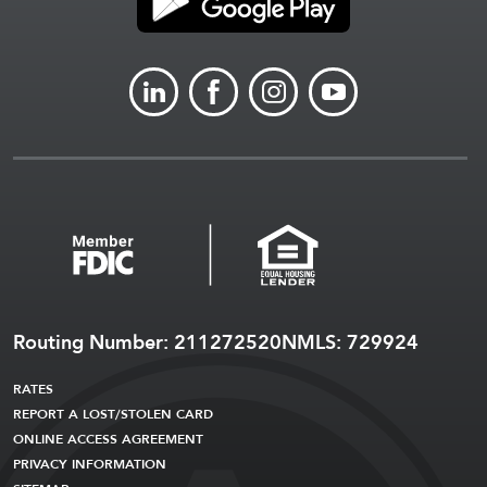
LINKEDIN
FACEBOOK
INSTAGRAM
YOUTUBE
Routing Number: 211272520
NMLS: 729924
RATES
REPORT A LOST/STOLEN CARD
ONLINE ACCESS AGREEMENT
PRIVACY INFORMATION