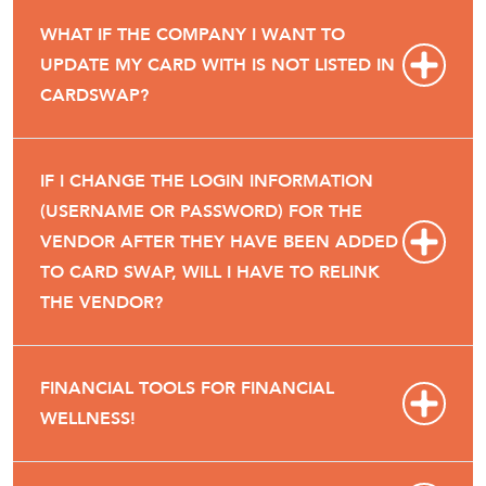
WHAT IF THE COMPANY I WANT TO
UPDATE MY CARD WITH IS NOT LISTED IN
CARDSWAP?
IF I CHANGE THE LOGIN INFORMATION
(USERNAME OR PASSWORD) FOR THE
VENDOR AFTER THEY HAVE BEEN ADDED
TO CARD SWAP, WILL I HAVE TO RELINK
THE VENDOR?
FINANCIAL TOOLS FOR FINANCIAL
WELLNESS!