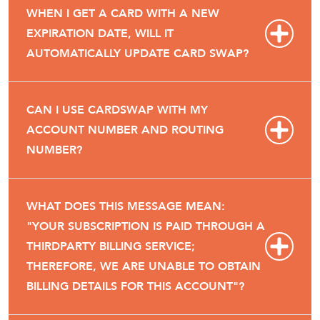
WHEN I GET A CARD WITH A NEW
EXPIRATION DATE, WILL IT
AUTOMATICALLY UPDATE CARD SWAP?
CAN I USE CARDSWAP WITH MY
ACCOUNT NUMBER AND ROUTING
NUMBER?
WHAT DOES THIS MESSAGE MEAN:
"YOUR SUBSCRIPTION IS PAID THROUGH A
THIRDPARTY BILLING SERVICE;
THEREFORE, WE ARE UNABLE TO OBTAIN
BILLING DETAILS FOR THIS ACCOUNT"?