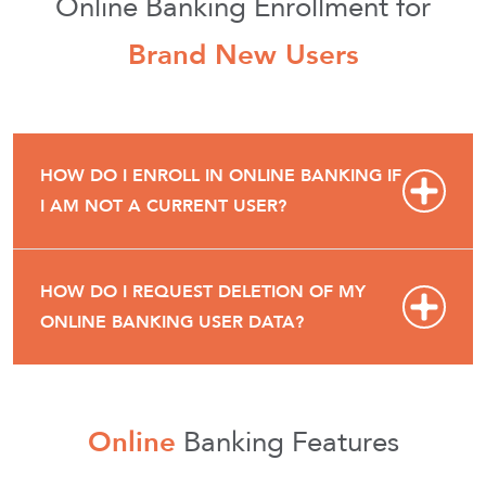
Online Banking Enrollment for
Brand New Users
HOW DO I ENROLL IN ONLINE BANKING IF
I AM NOT A CURRENT USER?
HOW DO I REQUEST DELETION OF MY
ONLINE BANKING USER DATA?
Online
Banking Features