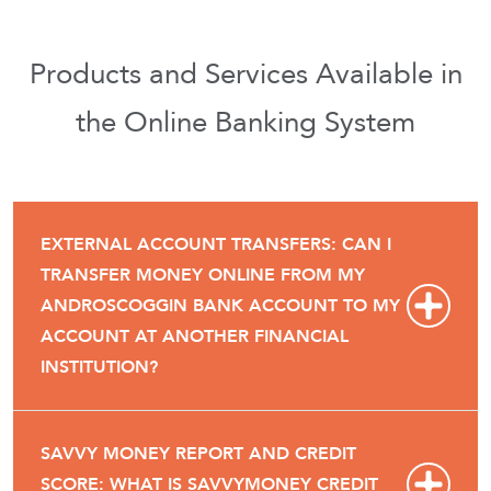
Products and Services Available in
the Online Banking System
EXTERNAL ACCOUNT TRANSFERS: CAN I
TRANSFER MONEY ONLINE FROM MY
ANDROSCOGGIN BANK ACCOUNT TO MY
ACCOUNT AT ANOTHER FINANCIAL
INSTITUTION?
SAVVY MONEY REPORT AND CREDIT
SCORE: WHAT IS SAVVYMONEY CREDIT