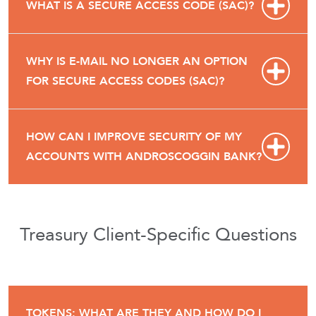
WHAT IS A SECURE ACCESS CODE (SAC)?
WHY IS E-MAIL NO LONGER AN OPTION
FOR SECURE ACCESS CODES (SAC)?
HOW CAN I IMPROVE SECURITY OF MY
ACCOUNTS WITH ANDROSCOGGIN BANK?
Treasury Client-Specific Questions
TOKENS: WHAT ARE THEY AND HOW DO I