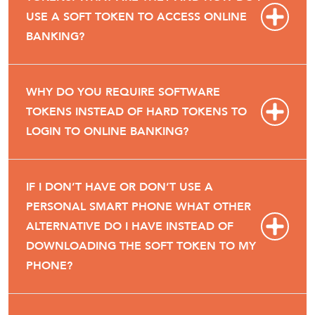
USE A SOFT TOKEN TO ACCESS ONLINE
BANKING?
WHY DO YOU REQUIRE SOFTWARE
TOKENS INSTEAD OF HARD TOKENS TO
LOGIN TO ONLINE BANKING?
IF I DON’T HAVE OR DON’T USE A
PERSONAL SMART PHONE WHAT OTHER
ALTERNATIVE DO I HAVE INSTEAD OF
DOWNLOADING THE SOFT TOKEN TO MY
PHONE?