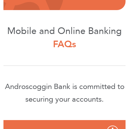
Mobile and Online Banking
FAQs
Androscoggin Bank is committed to
securing your accounts.