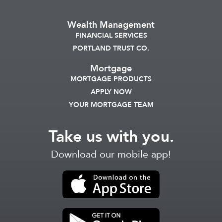
Wealth Management
FINANCIAL SERVICES
PORTLAND TRUST CO.
Mortgage
MORTGAGE PRODUCTS
APPLY NOW
YOUR MORTGAGE TEAM
Take us with you.
Download our mobile app!