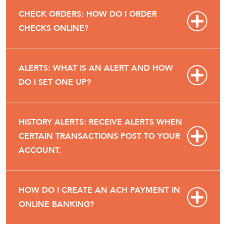
CHECK ORDERS: HOW DO I ORDER
CHECKS ONLINE?
ALERTS: WHAT IS AN ALERT AND HOW
DO I SET ONE UP?
HISTORY ALERTS: RECEIVE ALERTS WHEN
CERTAIN TRANSACTIONS POST TO YOUR
ACCOUNT.
HOW DO I CREATE AN ACH PAYMENT IN
ONLINE BANKING?