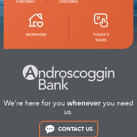
CHECKING
CHECKING
MORTAGES
TODAY'S
RATES
We’re here for you
whenever
you need
us.
CONTACT US