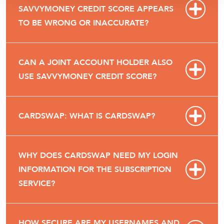
SAVVYMONEY CREDIT SCORE APPEARS
TO BE WRONG OR INACCURATE?
CAN A JOINT ACCOUNT HOLDER ALSO
USE SAVVYMONEY CREDIT SCORE?
CARDSWAP: WHAT IS CARDSWAP?
WHY DOES CARDSWAP NEED MY LOGIN
INFORMATION FOR THE SUBSCRIPTION
SERVICE?
HOW SECURE ARE MY USERNAMES AND