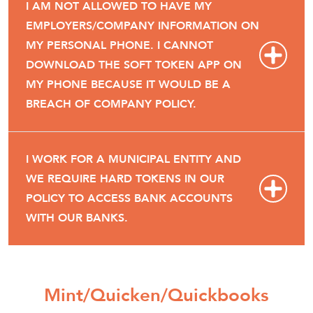
I AM NOT ALLOWED TO HAVE MY
EMPLOYERS/COMPANY INFORMATION ON
MY PERSONAL PHONE. I CANNOT
DOWNLOAD THE SOFT TOKEN APP ON
MY PHONE BECAUSE IT WOULD BE A
BREACH OF COMPANY POLICY.
I WORK FOR A MUNICIPAL ENTITY AND
WE REQUIRE HARD TOKENS IN OUR
POLICY TO ACCESS BANK ACCOUNTS
WITH OUR BANKS.
Mint/Quicken/Quickbooks