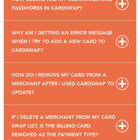
PASSWORDS IN CARDSWAP?
WHY AM I GETTING AN ERROR MESSAGE
WHEN I TRY TO ADD A NEW CARD TO
CARDSWAP?
HOW DO I REMOVE MY CARD FROM A
MERCHANT AFTER I USED CARDSWAP TO
UPDATE?
IF I DELETE A MERCHANT FROM MY CARD
SWAP LIST, IS THE BILLING CARD
REMOVED AS THE PAYMENT TYPE?