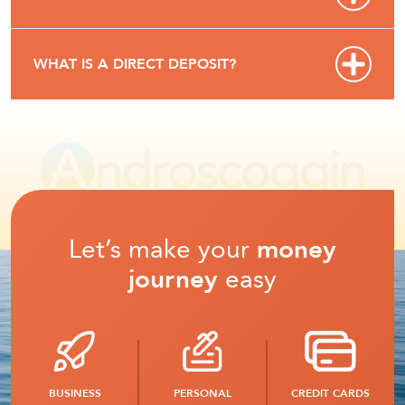
WHAT IS A DIRECT DEPOSIT?
Let’s make your
money
journey
easy
BUSINESS
PERSONAL
CREDIT CARDS