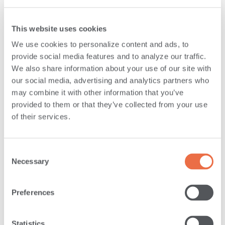
DOES SAVVYMONEY OFFER CREDIT
This website uses cookies
REPORT MONITORING AS WELL?
We use cookies to personalize content and ads, to
provide social media features and to analyze our traffic.
We also share information about your use of our site with
CAN MEMBERS USE SAVVYMONEY ON
our social media, advertising and analytics partners who
may combine it with other information that you’ve
MOBILE DEVICES?
provided to them or that they’ve collected from your use
of their services.
WILL ANDROSCOGGIN BANK USE
SAVVYMONEY CREDIT SCORE TO MAKE
Consent
LOAN DECISIONS?
Necessary
Selection
Preferences
IF ANDROSCOGGIN BANK DOESN’T USE
SAVVYMONEY CREDIT SCORE TO MAKE
Statistics