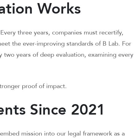
ation Works
 Every three years, companies must recertify,
meet the ever-improving standards of B Lab. For
arly two years of deep evaluation, examining every
tronger proof of impact.
nts Since 2021
embed mission into our legal framework as a