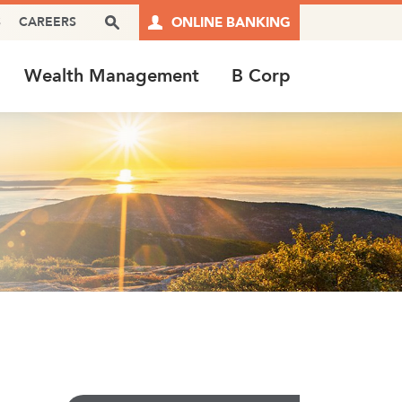
Search Box
S
CAREERS
ONLINE BANKING
Wealth Management
B Corp