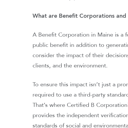
What are Benefit Corporations and 
A Benefit Corporation in Maine is a 
public benefit in addition to generat
consider the impact of their decisio
clients, and the environment.
To ensure this impact isn’t just a pr
required to use a third-party standar
That’s where Certified B Corporation
provides the independent verificatio
standards of social and environmental