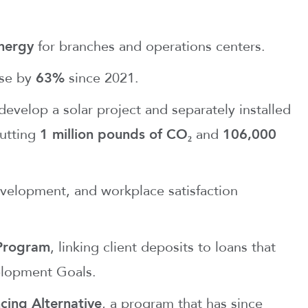
nergy
for branches and operations centers.
use by
63%
since 2021.
evelop a solar project and separately installed
cutting
1 million pounds of CO₂
and
106,000
velopment, and workplace satisfaction
 Program
, linking client deposits to loans that
elopment Goals.
cing Alternative
, a program that has since