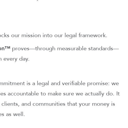
cks our mission into our legal framework.
ion™
proves—through measurable standards—
n every day.
mitment is a legal and verifiable promise: we
es accountable to make sure we actually do. It
, clients, and communities that your money is
es as well.