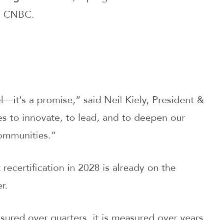
nd CNBC.
el—it’s a promise,” said Neil Kiely, President &
s to innovate, to lead, and to deepen our
communities.”
ecertification in 2028 is already on the
r.
easured over quarters, it is measured over years