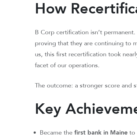
How Recertific
B Corp certification isn’t permanent.
proving that they are continuing to 
us, this first recertification took ne
facet of our operations.
The outcome: a stronger score and s
Key Achieveme
Became the
first bank in Maine
to 