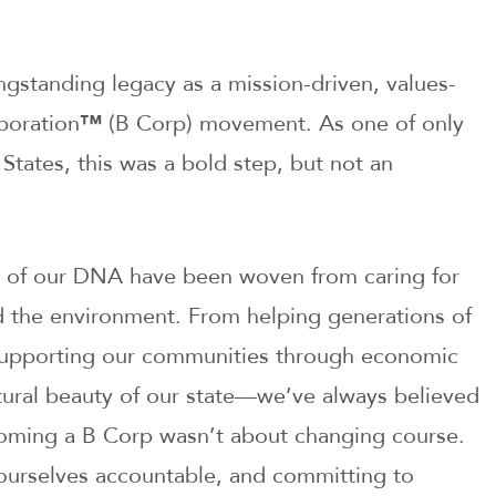
ngstanding legacy as a mission-driven, values-
poration
™
(B Corp) movement. As one of only
States, this was a bold step, but not an
s of our DNA have been woven from caring for
d the environment. From helping generations of
 supporting our communities through economic
tural beauty of our state—we’ve always believed
coming a B Corp wasn’t about changing course.
g ourselves accountable, and committing to