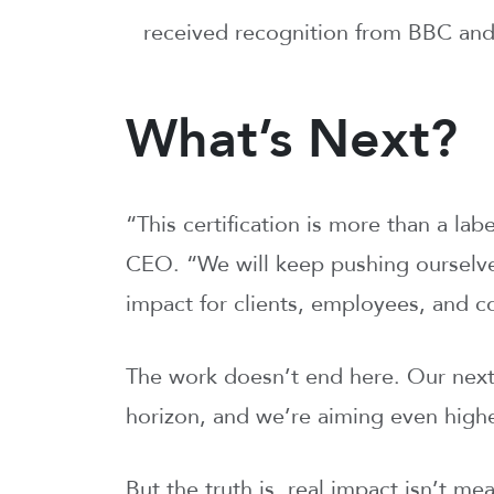
received recognition from BBC a
What’s Next?
“This certification is more than a lab
CEO. “We will keep pushing ourselve
impact for clients, employees, and 
The work doesn’t end here. Our next r
horizon, and we’re aiming even highe
But the truth is, real impact isn’t m