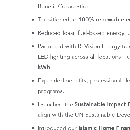
Benefit Corporation.
Transitioned to
100% renewable e
Reduced fossil fuel-based energy 
Partnered with ReVision Energy to d
LED lighting across all locations—
kWh
Expanded benefits, professional de
programs.
Launched the
Sustainable Impact
align with the UN Sustainable Dev
Introduced our
Islamic Home Finan