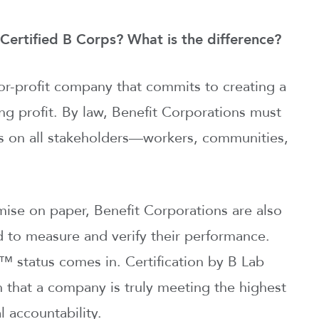
Certified B Corps? What is the difference?
for-profit company that commits to creating a
ing profit. By law, Benefit Corporations must
ns on all stakeholders—workers, communities,
omise on paper, Benefit Corporations are also
d to measure and verify their performance.
™ status comes in. Certification by B Lab
n that a company is truly meeting the highest
 accountability.