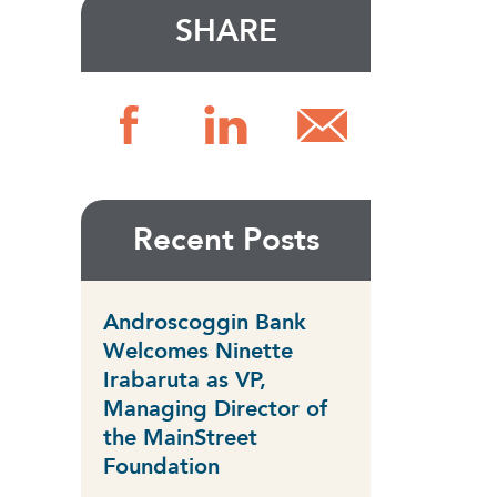
SHARE
Recent Posts
Androscoggin Bank
Welcomes Ninette
Irabaruta as VP,
Managing Director of
the MainStreet
Foundation