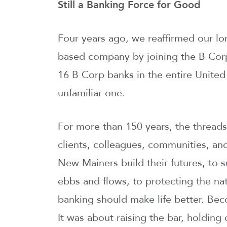
Still a Banking Force for Good
Four years ago, we reaffirmed our lo
based company by joining the B Cor
16 B Corp banks in the entire United 
unfamiliar one.
For more than 150 years, the thread
clients, colleagues, communities, an
New Mainers build their futures, to
ebbs and flows, to protecting the na
banking should make life better. Be
It was about raising the bar, holdin