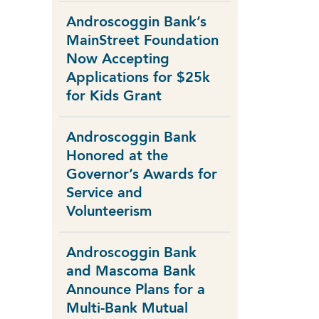
Androscoggin Bank’s
MainStreet Foundation
Now Accepting
Applications for $25k
for Kids Grant
Androscoggin Bank
Honored at the
Governor’s Awards for
Service and
Volunteerism
Androscoggin Bank
and Mascoma Bank
Announce Plans for a
Multi-Bank Mutual