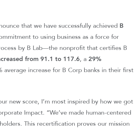
nounce that we have successfully achieved
B
ommitment to using business as a force for
ocess by B Lab—the nonprofit that certifies B
ncreased from 91.1 to 117.6
, a
29%
 average increase for B Corp banks in their first
our new score, I’m most inspired by how we got
 Corporate Impact. “We’ve made human-centered
eholders. This recertification proves our mission