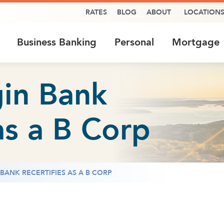
RATES
BLOG
ABOUT
LOCATION
Business Banking
Personal
Mortgage
in Bank
as a B Corp
ANK RECERTIFIES AS A B CORP