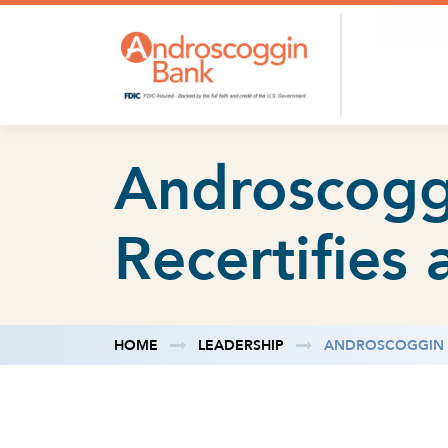
Skip to content
Androscogg
Recertifies 
HOME
LEADERSHIP
ANDROSCOGGIN B