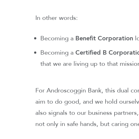
In other words:
Becoming a
Benefit Corporation
lo
Becoming a
Certified B Corporat
that we are living up to that missio
For Androscoggin Bank, this dual com
aim to do good, and we hold ourselv
also signals to our business partners
not only in safe hands, but caring on