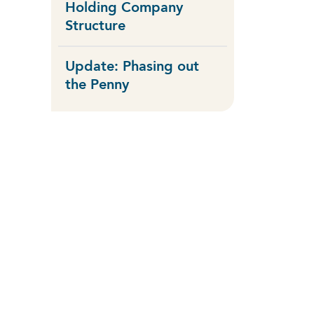
Holding Company
Structure
Update: Phasing out
the Penny