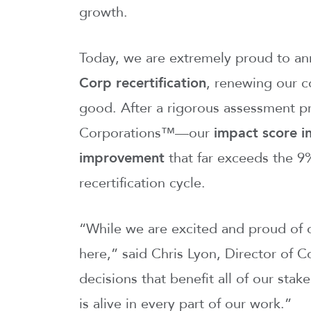
growth.
Today, we are extremely proud to an
Corp recertification
, renewing our c
good. After a rigorous assessment pr
Corporations™—our
impact score i
improvement
that far exceeds the 9%
recertification cycle.
“While we are excited and proud of 
here,” said Chris Lyon, Director of
decisions that benefit all of our stak
is alive in every part of our work.”